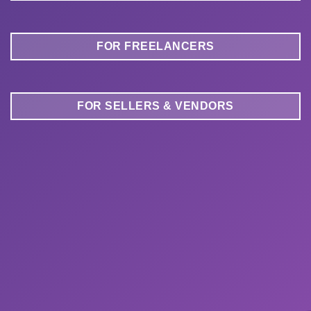
FOR FREELANCERS
FOR SELLERS & VENDORS