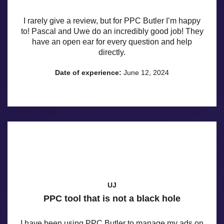
I rarely give a review, but for PPC Butler I’m happy
to! Pascal and Uwe do an incredibly good job! They
have an open ear for every question and help
directly.
Date of experience:
June 12, 2024
UJ
PPC tool that is not a black hole
I have been using PPC Butler to manage my ads on