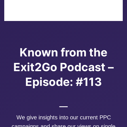
Known from the
Exit2Go Podcast –
Episode: #113
We give insights into our current PPC
campaigns and share our views on single