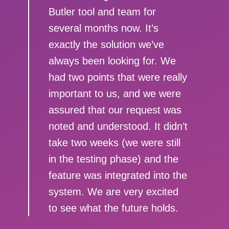
Butler tool and team for
several months now. It’s
exactly the solution we’ve
always been looking for. We
had two points that were really
important to us, and we were
assured that our request was
noted and understood. It didn’t
take two weeks (we were still
in the testing phase) and the
feature was integrated into the
system. We are very excited
to see what the future holds.