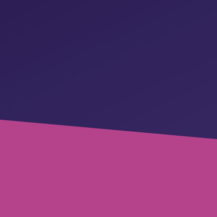
REQUEST A DEMO