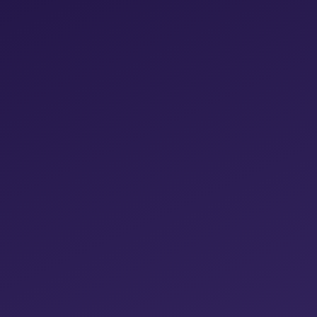
No adspend participation – more money for
you at the end of the month
Significantly reduce the time you spend on
manual optimizations
Process large amounts of data effortlessly
for more precise decisions
Offer your customers monthly reports
Gain more time for new customer
acquisition and existing customer care
Participation in weekly calls included
MORE DETAILS