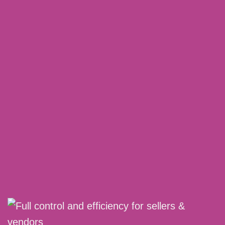
Benefit from historical data beyond 60 days
(for longer use)
No annoying ad spend participation – more
profit for you at the end of the month
MORE DETAILS
REQUEST A DEMO