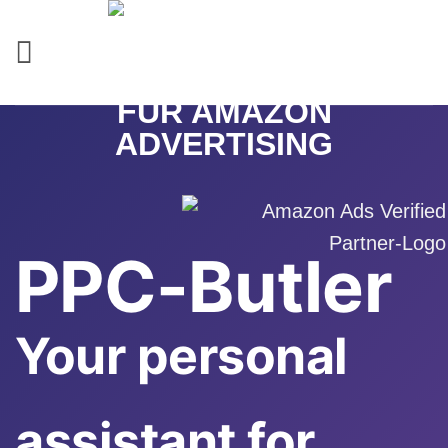
Skip
to
content
PPC-Butler
Your personal
assistant for