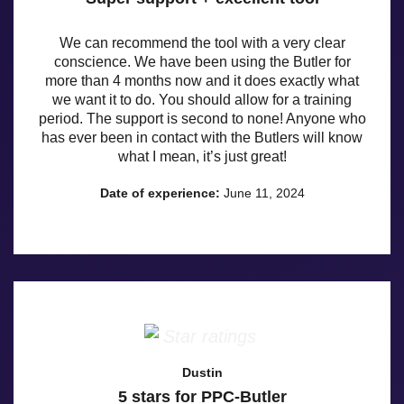
We can recommend the tool with a very clear
conscience. We have been using the Butler for
more than 4 months now and it does exactly what
we want it to do. You should allow for a training
period. The support is second to none! Anyone who
has ever been in contact with the Butlers will know
what I mean, it’s just great!
Date of experience:
June 11, 2024
Dustin
5 stars for PPC-Butler