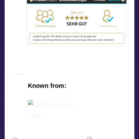
Known from: