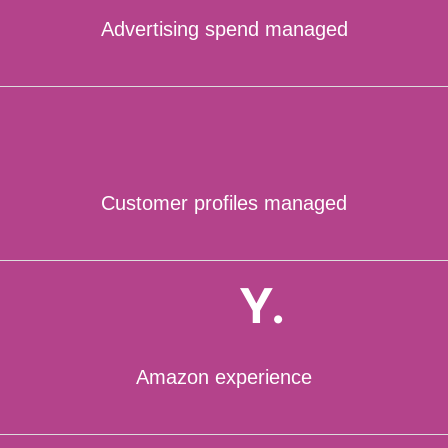
Advertising spend managed
Customer profiles managed
Y.
Amazon experience