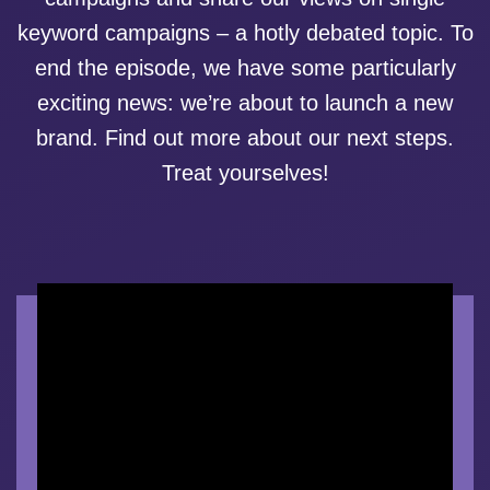
keyword campaigns – a hotly debated topic. To
end the episode, we have some particularly
exciting news: we’re about to launch a new
brand. Find out more about our next steps.
Treat yourselves!