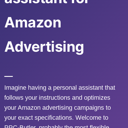
Amazon
Advertising
Imagine having a personal assistant that
follows your instructions and optimizes
your Amazon advertising campaigns to
your exact specifications. Welcome to
PPC-Butler, probably the most flexible