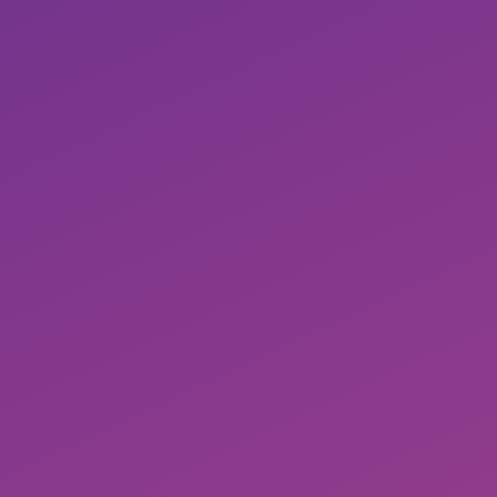
Detailed mapping of your own workflows
Automate customer-specific requirements
with ease
Keyword harvesting for self-protection,
competitors and much more.
No black box, maximum control
No revenue share, can be canceled monthly
with attractive conditions
Historical data (for longer use)
Simple transfer of workflows to new
customer accounts