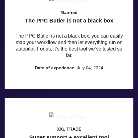
Manfred
The PPC Butler is not a black box
The PPC Butler is not a black box, you can easily
map your workflow and then let everything run on
autopilot. For us, it’s the best tool we’ve tested so
far.
Date of experience:
July 04, 2024
XXL TRADE
Super support + excellent tool