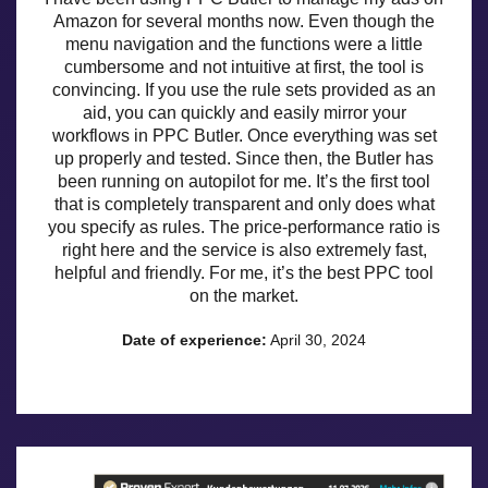
Amazon for several months now. Even though the
menu navigation and the functions were a little
cumbersome and not intuitive at first, the tool is
convincing. If you use the rule sets provided as an
aid, you can quickly and easily mirror your
workflows in PPC Butler. Once everything was set
up properly and tested. Since then, the Butler has
been running on autopilot for me. It’s the first tool
that is completely transparent and only does what
you specify as rules. The price-performance ratio is
right here and the service is also extremely fast,
helpful and friendly. For me, it’s the best PPC tool
on the market.
Date of experience:
April 30, 2024