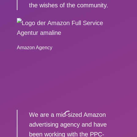
the wishes of the community.
Amazon Agency
We are a mid-sized Amazon
advertising agency and have
been working with the PPC-