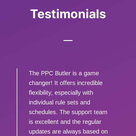
Testimonials
The PPC Butler is a game
changer! It offers incredible
flexibility, especially with
individual rule sets and
schedules. The support team
is excellent and the regular
updates are always based on