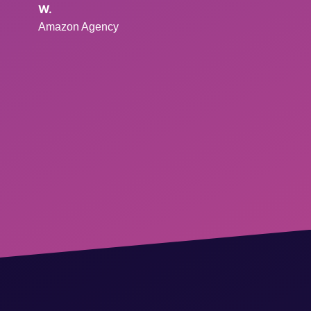
W.
Amazon Agency