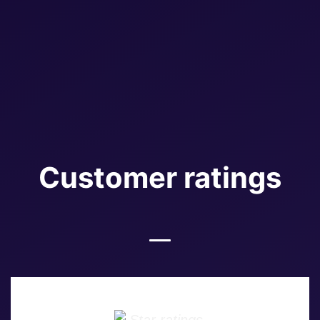
Customer ratings