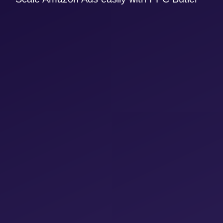
Clone yourself and scale your business with
ease
Win larger customers with extensive
product portfolios through clever automation
at product and target level (product
variables)