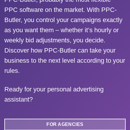
PPC software on the market. With PPC-
Butler, you control your campaigns exactly
as you want them – whether it’s hourly or
weekly bid adjustments, you decide.
Discover how PPC-Butler can take your
business to the next level according to your
rules.
Ready for your personal advertising
assistant?
FOR AGENCIES