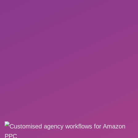
Existing campaign structure can be adopted
and used
PDF reports with automatic e-mail dispatch
to customers
MORE DETAILS
REQUEST A DEMO