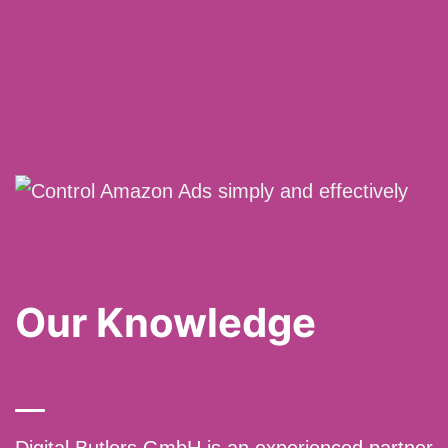
Our Knowledge