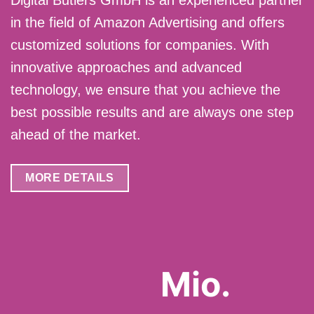
Digital Butlers GmbH is an experienced partner
in the field of Amazon Advertising and offers
customized solutions for companies. With
innovative approaches and advanced
technology, we ensure that you achieve the
best possible results and are always one step
ahead of the market.
MORE DETAILS
Mio.