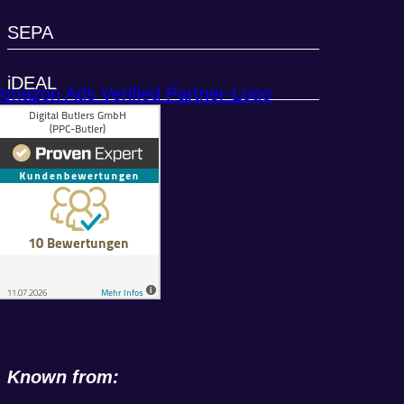
SEPA
iDEAL
Known from: