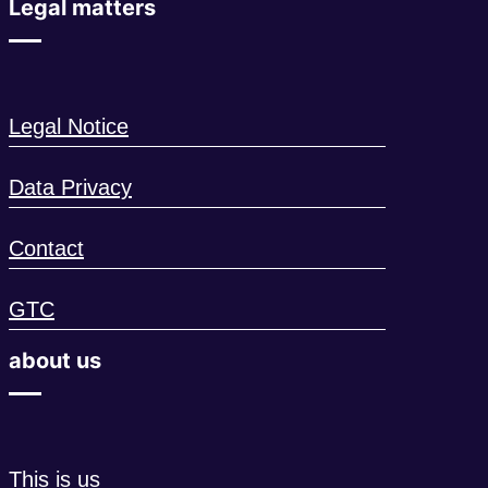
Legal matters
Legal Notice
Data Privacy
Contact
GTC
about us
This is us