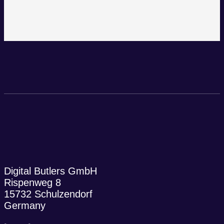
Digital Butlers GmbH
Rispenweg 8
15732 Schulzendorf
Germany