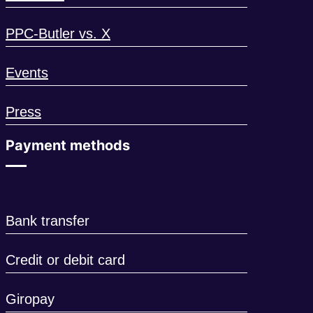
PPC-Butler vs. X
Events
Press
Payment methods
Bank transfer
Credit or debit card
Giropay