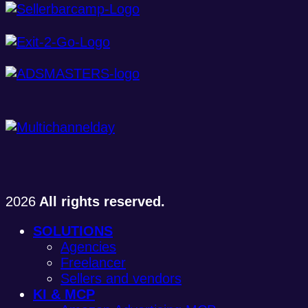
2026
All rights reserved.
SOLUTIONS
Agencies
Freelancer
Sellers and vendors
KI & MCP